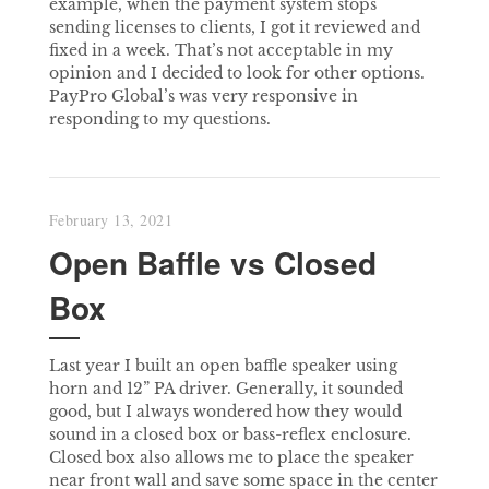
example, when the payment system stops
sending licenses to clients, I got it reviewed and
fixed in a week. That’s not acceptable in my
opinion and I decided to look for other options.
PayPro Global’s was very responsive in
responding to my questions.
February 13, 2021
Open Baffle vs Closed
Box
Last year I built an open baffle speaker using
horn and 12” PA driver. Generally, it sounded
good, but I always wondered how they would
sound in a closed box or bass-reflex enclosure.
Closed box also allows me to place the speaker
near front wall and save some space in the center