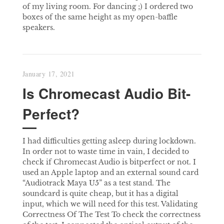
of my living room. For dancing ;) I ordered two
boxes of the same height as my open-baffle
speakers.
January 17, 2021
Is Chromecast Audio Bit-
Perfect?
I had difficulties getting asleep during lockdown.
In order not to waste time in vain, I decided to
check if Chromecast Audio is bitperfect or not. I
used an Apple laptop and an external sound card
“Audiotrack Maya U5” as a test stand. The
soundcard is quite cheap, but it has a digital
input, which we will need for this test. Validating
Correctness Of The Test To check the correctness