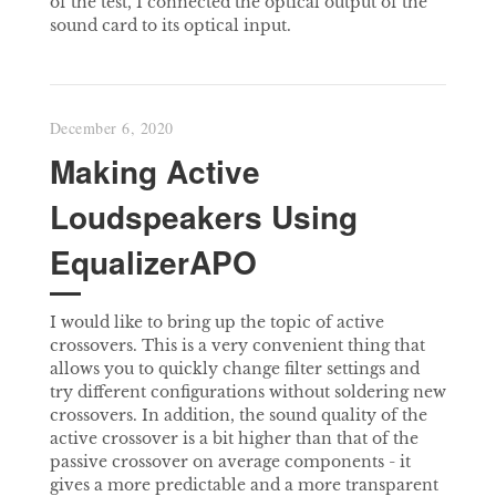
of the test, I connected the optical output of the
sound card to its optical input.
December 6, 2020
Making Active
Loudspeakers Using
EqualizerAPO
I would like to bring up the topic of active
crossovers. This is a very convenient thing that
allows you to quickly change filter settings and
try different configurations without soldering new
crossovers. In addition, the sound quality of the
active crossover is a bit higher than that of the
passive crossover on average components - it
gives a more predictable and a more transparent