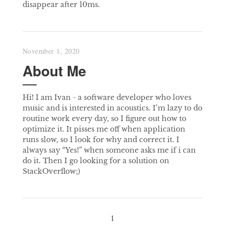
disappear after 10ms.
November 1, 2020
About Me
Hi! I am Ivan - a software developer who loves
music and is interested in acoustics. I’m lazy to do
routine work every day, so I figure out how to
optimize it. It pisses me off when application
runs slow, so I look for why and correct it. I
always say “Yes!” when someone asks me if i can
do it. Then I go looking for a solution on
StackOverflow;)
1