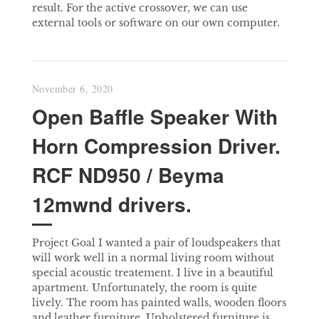
result. For the active crossover, we can use
external tools or software on our own computer.
November 6, 2020
Open Baffle Speaker With
Horn Compression Driver.
RCF ND950 / Beyma
12mwnd drivers.
Project Goal I wanted a pair of loudspeakers that
will work well in a normal living room without
special acoustic treatement. I live in a beautiful
apartment. Unfortunately, the room is quite
lively. The room has painted walls, wooden floors
and leather furniture. Upholstered furniture is