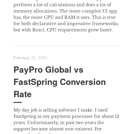
perform a lot of calculations and does a lot of
memory allocations. The more complex UI app
has, the more CPU and RAM it uses. This is true
for both declarative and imperative frameworks,
but with React, CPU requirements grow faster.
February 21, 2021
PayPro Global vs
FastSpring Conversion
Rate
My day job is selling software I make. I used
FastSpring as my payment processor for about 12
years. Unfortunately, in past two years the
support became almost non-existent. For