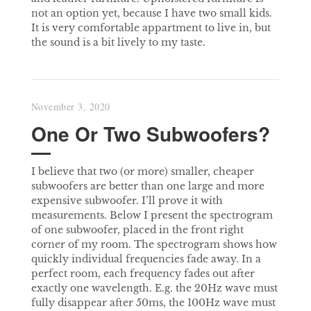
not an option yet, because I have two small kids.
It is very comfortable appartment to live in, but
the sound is a bit lively to my taste.
November 3, 2020
One Or Two Subwoofers?
I believe that two (or more) smaller, cheaper
subwoofers are better than one large and more
expensive subwoofer. I’ll prove it with
measurements. Below I present the spectrogram
of one subwoofer, placed in the front right
corner of my room. The spectrogram shows how
quickly individual frequencies fade away. In a
perfect room, each frequency fades out after
exactly one wavelength. E.g. the 20Hz wave must
fully disappear after 50ms, the 100Hz wave must