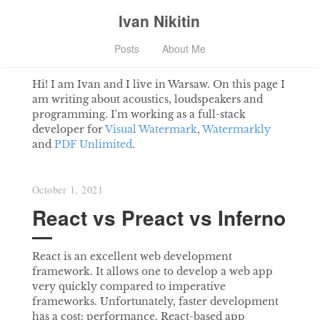
Ivan Nikitin
Posts
About Me
Hi! I am Ivan and I live in Warsaw. On this page I
am writing about acoustics, loudspeakers and
programming. I'm working as a full-stack
developer for
Visual Watermark
,
Watermarkly
and
PDF Unlimited
.
October 1, 2021
React vs Preact vs Inferno
React is an excellent web development
framework. It allows one to develop a web app
very quickly compared to imperative
frameworks. Unfortunately, faster development
has a cost: performance. React-based app